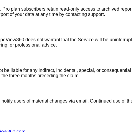
. Pro plan subscribers retain read-only access to archived report
ort of your data at any time by contacting support.
ipeView360 does not warrant that the Service will be uninterrupt
ring, or professional advice.
e liable for any indirect, incidental, special, or consequential
in the three months preceding the claim.
l notify users of material changes via email. Continued use of t
view360.com
.