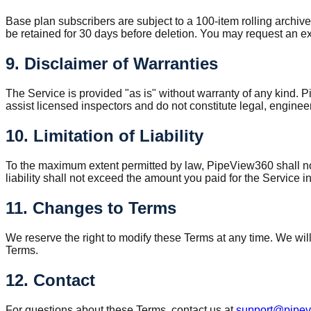
Base plan subscribers are subject to a 100-item rolling archive
be retained for 30 days before deletion. You may request an exp
9. Disclaimer of Warranties
The Service is provided "as is" without warranty of any kind. P
assist licensed inspectors and do not constitute legal, enginee
10. Limitation of Liability
To the maximum extent permitted by law, PipeView360 shall not b
liability shall not exceed the amount you paid for the Service 
11. Changes to Terms
We reserve the right to modify these Terms at any time. We wil
Terms.
12. Contact
For questions about these Terms, contact us at
support@pipe