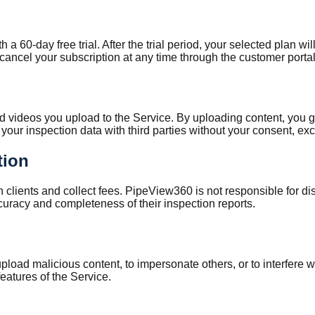
 60-day free trial. After the trial period, your selected plan wi
ancel your subscription at any time through the customer portal
nd videos you upload to the Service. By uploading content, you g
your inspection data with third parties without your consent, exc
tion
h clients and collect fees. PipeView360 is not responsible for d
ccuracy and completeness of their inspection reports.
pload malicious content, to impersonate others, or to interfere w
eatures of the Service.