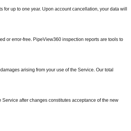
s for up to one year. Upon account cancellation, your data will
ed or error-free. PipeView360 inspection reports are tools to
 damages arising from your use of the Service. Our total
he Service after changes constitutes acceptance of the new