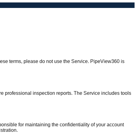
hese terms, please do not use the Service. PipeView360 is
e professional inspection reports. The Service includes tools
onsible for maintaining the confidentiality of your account
stration.