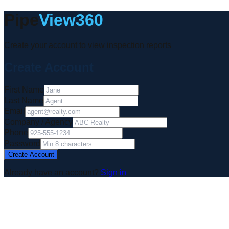
Pipe
View360
Create your account to view inspection reports
Create Account
First Name
Last Name
Email
Company / Agency
Phone
Password
Create Account
Already have an account?
Sign in